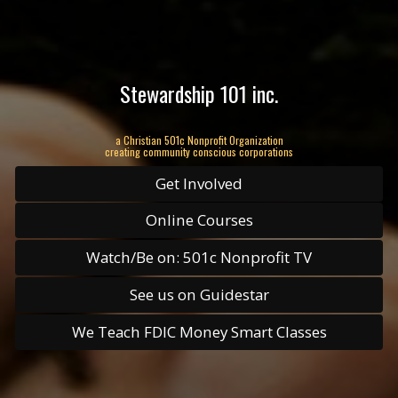
Stewardship 101 inc.
a Christian 501c Nonprofit Organization
creating community conscious corporations
Get Involved
Online Courses
Watch/Be on: 501c Nonprofit TV
See us on Guidestar
We Teach FDIC Money Smart Classes