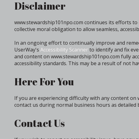
Disclaimer
www.stewardship101npo.com continues its efforts to cons
collective moral obligation to allow seamless, accessib
In an ongoing effort to continually improve and reme
UserWay's
Accessibility Scanner
to identify and fix ev
and content on www.stewardship101npo.com fully acces
accessibility standards. This may be a result of not h
Here For You
If you are experiencing difficulty with any content o
contact us during normal business hours as detailed b
Contact Us