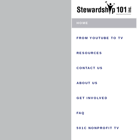
HOME
FROM YOUTUBE TO TV
RESOURCES
CONTACT US
ABOUT US
GET INVOLVED
FAQ
501C NONPROFIT TV