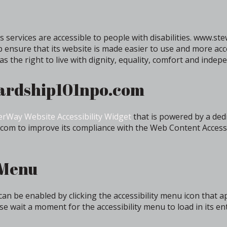
 services are accessible to people with disabilities. www.
p ensure that its website is made easier to use and more acc
has the right to live with dignity, equality, comfort and indep
wardship101npo.com
rWay Website Accessibility Widget
that is powered by a dedi
om to improve its compliance with the Web Content Accessi
 Menu
 be enabled by clicking the accessibility menu icon that a
se wait a moment for the accessibility menu to load in its ent