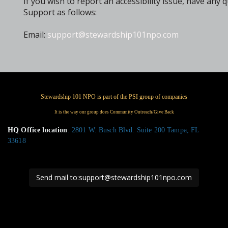
If you wish to report an accessibility issue, have a
Support as follows:
Email:
support@stewardship101npo.com
HQ Office location
: 2801 W. Busch Blvd. Suite 200 Tampa, FL
33618
Send mail to:support@stewardship101npo.com