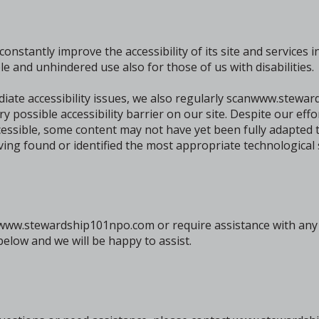
tantly improve the accessibility of its site and services in t
le and unhindered use also for those of us with disabilities.
diate accessibility issues, we also regularly scanwww.stew
ery possible accessibility barrier on our site. Despite our eff
sible, some content may not have yet been fully adapted to
aving found or identified the most appropriate technological 
n www.stewardship101npo.com or require assistance with any p
elow and we will be happy to assist.