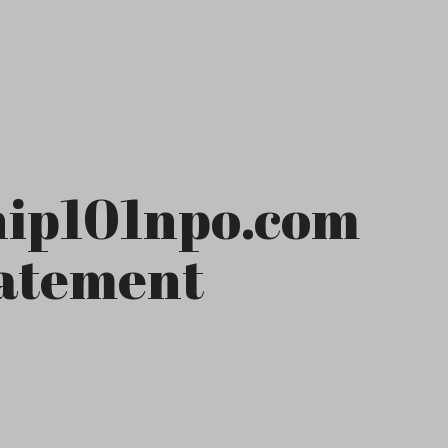
ip101npo.com
tatement