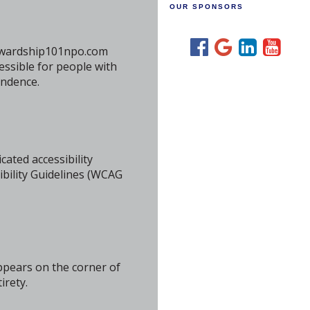
OUR SPONSORS
stewardship101npo.com
essible for people with
endence.
cated accessibility
bility Guidelines (WCAG
ppears on the corner of
irety.