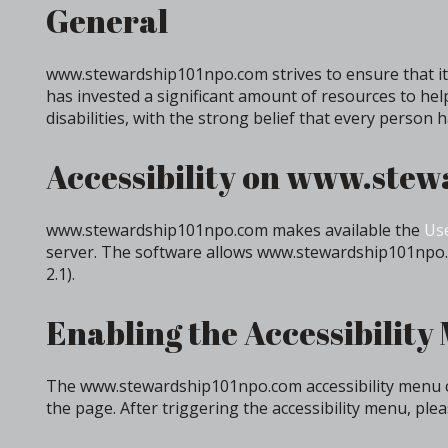
General
www.stewardship101npo.com strives to ensure that its
has invested a significant amount of resources to hel
disabilities, with the strong belief that every person 
Accessibility on www.ste
www.stewardship101npo.com makes available the
Use
server. The software allows www.stewardship101npo.c
2.1).
Enabling the Accessibility
The www.stewardship101npo.com accessibility menu can
the page. After triggering the accessibility menu, plea