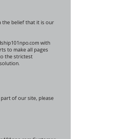
he belief that it is our
ardship101npo.com with
orts to make all pages
 the strictest
solution.
art of our site, please