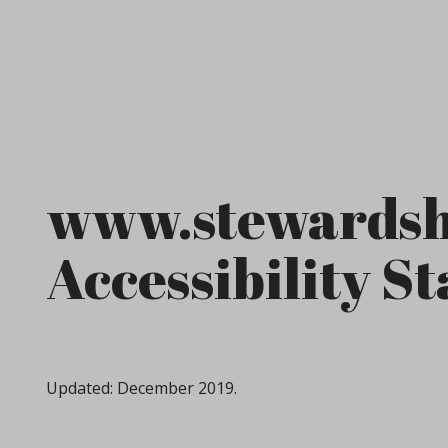
www.stewardsh
Accessibility S
Updated: December 2019.